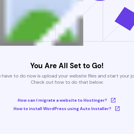
You Are All Set to Go!
u have to do now is upload your website files and start your j
Check out how to do that below:
How can I migrate a website to Hostinger?
How to install WordPress using Auto Installer?