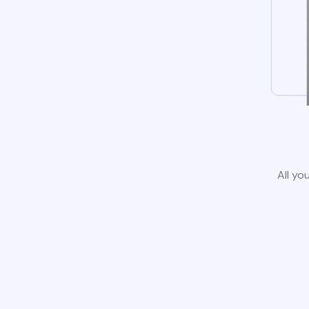
All yo