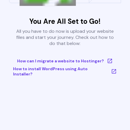
You Are All Set to Go!
All you have to do now is upload your website
files and start your journey. Check out how to
do that below:
How can I migrate a website to Hostinger?
How to install WordPress using Auto
Installer?