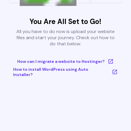
You Are All Set to Go!
All you have to do now is upload your website
files and start your journey. Check out how to
do that below:
How can I migrate a website to Hostinger?
How to install WordPress using Auto
Installer?