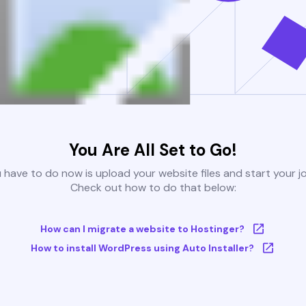
You Are All Set to Go!
u have to do now is upload your website files and start your j
Check out how to do that below:
How can I migrate a website to Hostinger?
How to install WordPress using Auto Installer?