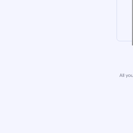
All yo