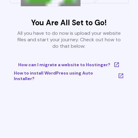
You Are All Set to Go!
All you have to do now is upload your website
files and start your journey. Check out how to
do that below:
How can I migrate a website to Hostinger?
How to install WordPress using Auto
Installer?