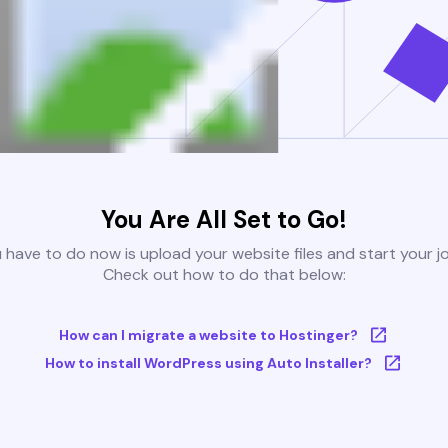
You Are All Set to Go!
u have to do now is upload your website files and start your j
Check out how to do that below:
How can I migrate a website to Hostinger?
How to install WordPress using Auto Installer?