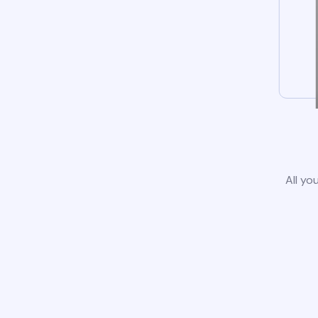
All yo