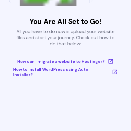
You Are All Set to Go!
All you have to do now is upload your website
files and start your journey. Check out how to
do that below:
How can I migrate a website to Hostinger?
How to install WordPress using Auto
Installer?