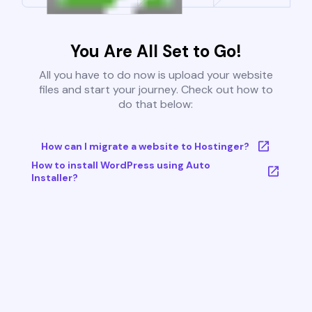
You Are All Set to Go!
All you have to do now is upload your website
files and start your journey. Check out how to
do that below:
How can I migrate a website to Hostinger?
How to install WordPress using Auto
Installer?