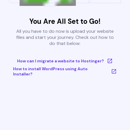
You Are All Set to Go!
All you have to do now is upload your website
files and start your journey. Check out how to
do that below:
How can I migrate a website to Hostinger?
How to install WordPress using Auto
Installer?