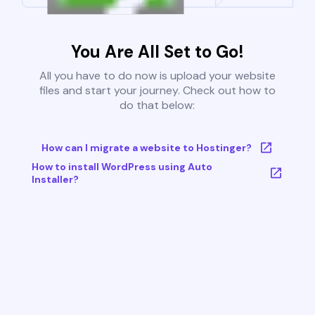
You Are All Set to Go!
All you have to do now is upload your website
files and start your journey. Check out how to
do that below:
How can I migrate a website to Hostinger?
How to install WordPress using Auto
Installer?