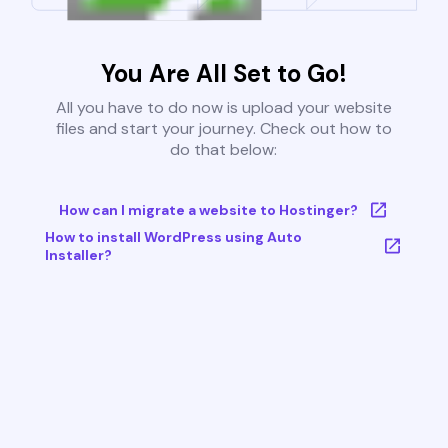
You Are All Set to Go!
All you have to do now is upload your website
files and start your journey. Check out how to
do that below:
How can I migrate a website to Hostinger?
How to install WordPress using Auto
Installer?