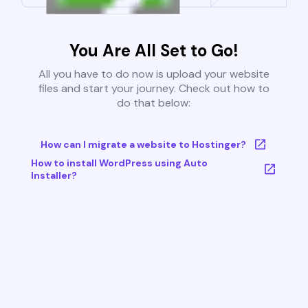
You Are All Set to Go!
All you have to do now is upload your website
files and start your journey. Check out how to
do that below:
How can I migrate a website to Hostinger?
How to install WordPress using Auto
Installer?