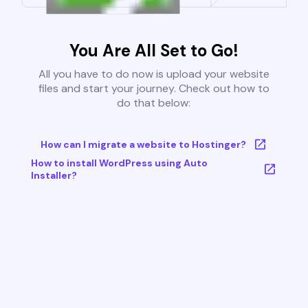
You Are All Set to Go!
All you have to do now is upload your website
files and start your journey. Check out how to
do that below:
How can I migrate a website to Hostinger?
How to install WordPress using Auto
Installer?