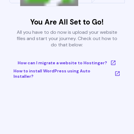
You Are All Set to Go!
All you have to do now is upload your website
files and start your journey. Check out how to
do that below:
How can I migrate a website to Hostinger?
How to install WordPress using Auto
Installer?