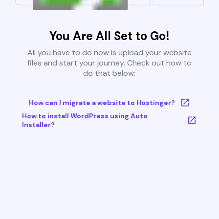
You Are All Set to Go!
All you have to do now is upload your website
files and start your journey. Check out how to
do that below:
How can I migrate a website to Hostinger?
How to install WordPress using Auto
Installer?