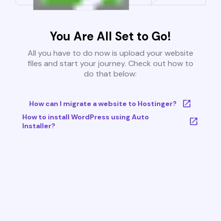
You Are All Set to Go!
All you have to do now is upload your website
files and start your journey. Check out how to
do that below:
How can I migrate a website to Hostinger?
How to install WordPress using Auto
Installer?