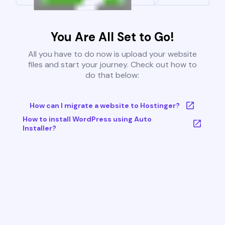
You Are All Set to Go!
All you have to do now is upload your website
files and start your journey. Check out how to
do that below:
How can I migrate a website to Hostinger?
How to install WordPress using Auto
Installer?