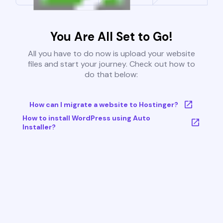
You Are All Set to Go!
All you have to do now is upload your website
files and start your journey. Check out how to
do that below:
How can I migrate a website to Hostinger?
How to install WordPress using Auto
Installer?