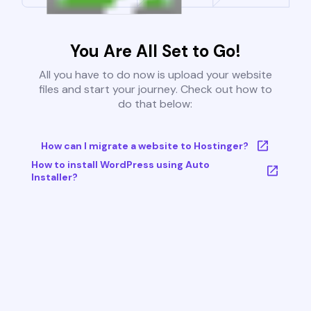
You Are All Set to Go!
All you have to do now is upload your website
files and start your journey. Check out how to
do that below:
How can I migrate a website to Hostinger?
How to install WordPress using Auto
Installer?