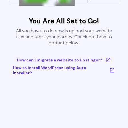
You Are All Set to Go!
All you have to do now is upload your website
files and start your journey. Check out how to
do that below:
How can I migrate a website to Hostinger?
How to install WordPress using Auto
Installer?