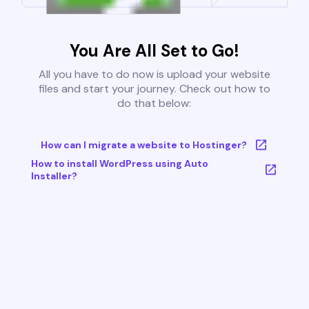
You Are All Set to Go!
All you have to do now is upload your website
files and start your journey. Check out how to
do that below:
How can I migrate a website to Hostinger?
How to install WordPress using Auto
Installer?