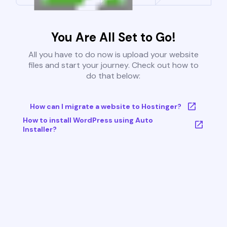
You Are All Set to Go!
All you have to do now is upload your website
files and start your journey. Check out how to
do that below:
How can I migrate a website to Hostinger?
How to install WordPress using Auto
Installer?