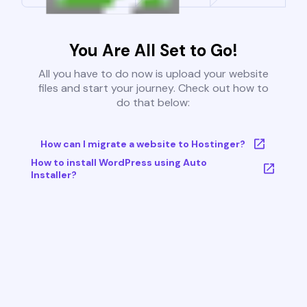
You Are All Set to Go!
All you have to do now is upload your website
files and start your journey. Check out how to
do that below:
How can I migrate a website to Hostinger?
How to install WordPress using Auto
Installer?