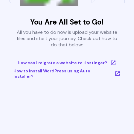
You Are All Set to Go!
All you have to do now is upload your website
files and start your journey. Check out how to
do that below:
How can I migrate a website to Hostinger?
How to install WordPress using Auto
Installer?