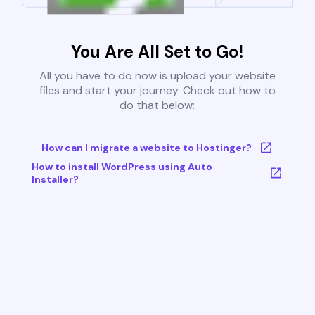
You Are All Set to Go!
All you have to do now is upload your website
files and start your journey. Check out how to
do that below:
How can I migrate a website to Hostinger?
How to install WordPress using Auto
Installer?