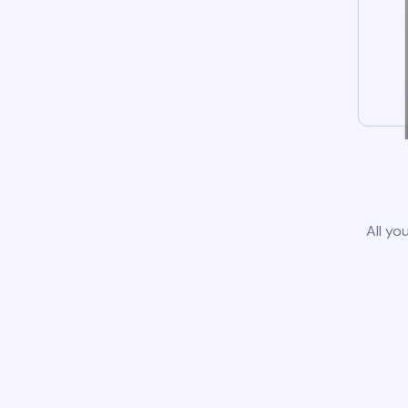
All yo