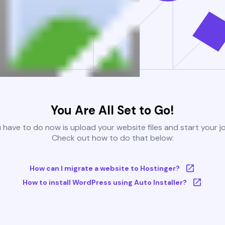
You Are All Set to Go!
u have to do now is upload your website files and start your j
Check out how to do that below:
How can I migrate a website to Hostinger?
How to install WordPress using Auto Installer?