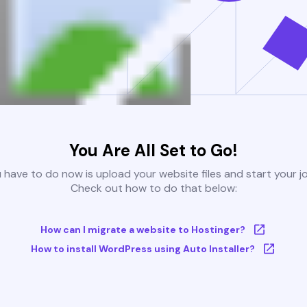
You Are All Set to Go!
u have to do now is upload your website files and start your j
Check out how to do that below:
How can I migrate a website to Hostinger?
How to install WordPress using Auto Installer?