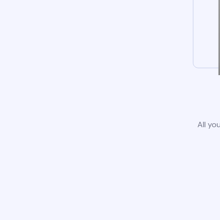
All yo