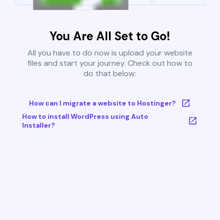
You Are All Set to Go!
All you have to do now is upload your website
files and start your journey. Check out how to
do that below:
How can I migrate a website to Hostinger?
How to install WordPress using Auto
Installer?