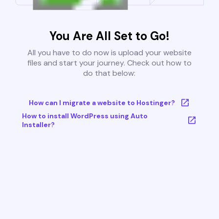
You Are All Set to Go!
All you have to do now is upload your website
files and start your journey. Check out how to
do that below:
How can I migrate a website to Hostinger?
How to install WordPress using Auto
Installer?