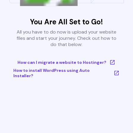
You Are All Set to Go!
All you have to do now is upload your website
files and start your journey. Check out how to
do that below:
How can I migrate a website to Hostinger?
How to install WordPress using Auto
Installer?