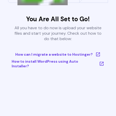
You Are All Set to Go!
All you have to do now is upload your website
files and start your journey. Check out how to
do that below:
How can I migrate a website to Hostinger?
How to install WordPress using Auto
Installer?